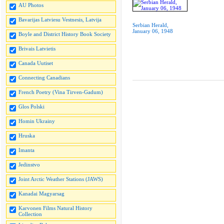
AU Photos
Bavarijas Latviesu Vestnesis, Latvija
Serbian Herald,
January 06, 1948
Boyle and District History Book Society
Brivais Latvietis
Canada Uutiset
Connecting Canadians
French Poetry (Vina Tirven-Gadum)
Glos Polski
Homin Ukrainy
Hruska
Imanta
Jedinstvo
Joint Arctic Weather Stations (JAWS)
Kanadai Magyarsag
Karvonen Films Natural History
Collection