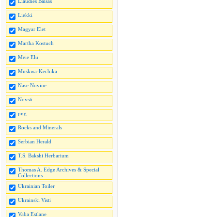
Liaudies Balsas
Liekki
Magyar Elet
Martha Kostuch
Meie Elu
Muskwa-Kechika
Nase Novine
Novsti
png
Rocks and Minerals
Serbian Herald
T.S. Bakshi Herbarium
Thomas A. Edge Archives & Special
Collections
Ukrainian Toiler
Ukrainski Visti
Vaba Estlane