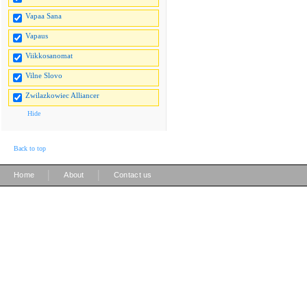
Vapaa Sana
Vapaus
Viikkosanomat
Vilne Slovo
Zwilazkowiec Alliancer
Hide
Back to top
|
|
Home
About
Contact us