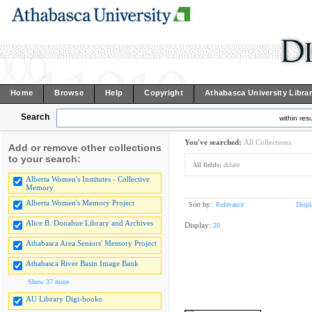
Home
Browse
Help
Copyright
Athabasca University Libra
Search
within resu
You've searched:
All Collections
Add or remove other collections
to your search:
All fields:
dilute
Alberta Women's Institutes - Collective
Memory
Alberta Women's Memory Project
Sort by:
Relevance
Displ
Alice B. Donahue Library and Archives
Display:
20
Athabasca Area Seniors' Memory Project
Athabasca River Basin Image Bank
Show 37 more
AU Library Digi-books