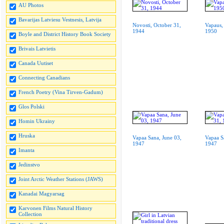
AU Photos
Bavarijas Latviesu Vestnesis, Latvija
Novosti, October 31,
Vapaus,
1944
1950
Boyle and District History Book Society
Brivais Latvietis
Canada Uutiset
Connecting Canadians
French Poetry (Vina Tirven-Gadum)
Glos Polski
Homin Ukrainy
Hruska
Vapaa Sana, June 03,
Vapaa S
1947
1947
Imanta
Jedinstvo
Joint Arctic Weather Stations (JAWS)
Kanadai Magyarsag
Karvonen Films Natural History
Collection