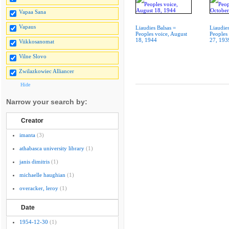
Vapaa Sana
Vapaus
Liaudies Balsas =
Liaudies
Peoples voice, August
Peoples
18, 1944
27, 193
Viikkosanomat
Vilne Slovo
Zwilazkowiec Alliancer
Hide
Narrow your search by:
Creator
imanta
(3)
athabasca university library
(1)
janis dimitris
(1)
michaelle haughian
(1)
overacker, leroy
(1)
Date
1954-12-30
(1)