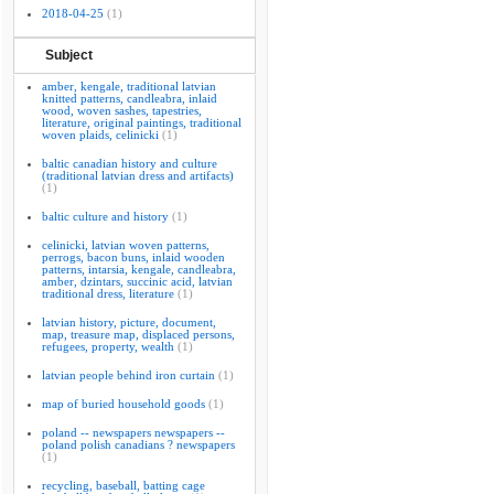
2018-04-25
(1)
Subject
amber, kengale, traditional latvian
knitted patterns, candleabra, inlaid
wood, woven sashes, tapestries,
literature, original paintings, traditional
woven plaids, celinicki
(1)
baltic canadian history and culture
(traditional latvian dress and artifacts)
(1)
baltic culture and history
(1)
celinicki, latvian woven patterns,
perrogs, bacon buns, inlaid wooden
patterns, intarsia, kengale, candleabra,
amber, dzintars, succinic acid, latvian
traditional dress, literature
(1)
latvian history, picture, document,
map, treasure map, displaced persons,
refugees, property, wealth
(1)
latvian people behind iron curtain
(1)
map of buried household goods
(1)
poland -- newspapers newspapers --
poland polish canadians ? newspapers
(1)
recycling, baseball, batting cage