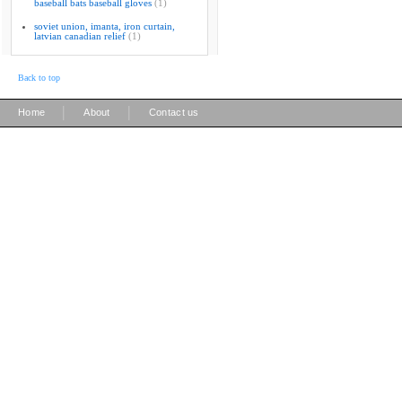
baseball bats baseball gloves
(1)
soviet union, imanta, iron curtain,
latvian canadian relief
(1)
Back to top
|
|
Home
About
Contact us