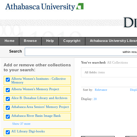
Home
Browse
Help
Copyright
Athabasca University Libra
Search
within resu
You've searched:
All Collections
Add or remove other collections
to your search:
All fields:
items
Alberta Women's Institutes - Collective
Memory
Alberta Women's Memory Project
Sort by:
Relevance
Displ
Alice B. Donahue Library and Archives
Display:
20
Athabasca Area Seniors' Memory Project
Athabasca River Basin Image Bank
Show 37 more
AU Library Digi-books