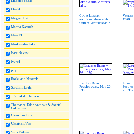
Liaudies Balsas
Liekki
Girl in Latvian
Vapaus,
Magyar Elet
traditional dress with
1960
Cultural Artifacts table
Martha Kostuch
Meie Elu
Muskwa-Kechika
Nase Novine
Novsti
png
Rocks and Minerals
Liaudies Balsas =
Liaudies
Peoples voice, May 26,
Peoples
Serbian Herald
1939
7, 1937
T.S. Bakshi Herbarium
Thomas A. Edge Archives & Special
Collections
Ukrainian Toiler
Ukrainski Visti
Vaba Estlane