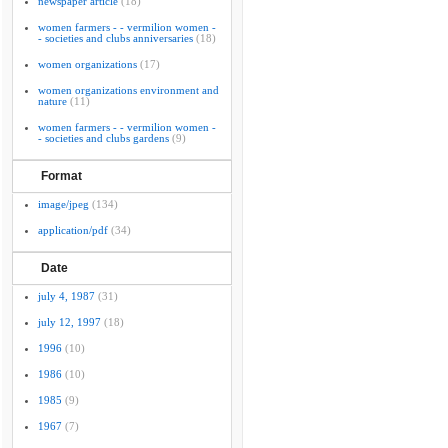
newspaper article
(18)
women farmers - - vermilion women -
- societies and clubs anniversaries
(18)
women organizations
(17)
women organizations environment and
nature
(11)
women farmers - - vermilion women -
- societies and clubs gardens
(9)
Format
image/jpeg
(134)
application/pdf
(34)
Date
july 4, 1987
(31)
july 12, 1997
(18)
1996
(10)
1986
(10)
1985
(9)
1967
(7)