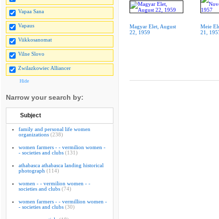
Vapaa Sana
Vapaus
Magyar Elet, August
Meie El
22, 1959
21, 195
Viikkosanomat
Vilne Slovo
Zwilazkowiec Alliancer
Hide
Narrow your search by:
Subject
family and personal life women
organizations
(238)
women farmers - - vermilion women -
- societies and clubs
(131)
athabasca athabasca landing historical
photograph
(114)
women - - vermilion women - -
societies and clubs
(74)
women farmers - - vermillion women -
- societies and clubs
(30)