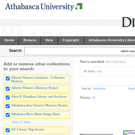
Home
Browse
Help
Copyright
Athabasca University Libra
Search
within resu
You've searched:
All Collections
Add or remove other collections
to your search:
All fields:
near
Alberta Women's Institutes - Collective
Memory
Alberta Women's Memory Project
Sort by:
Relevance
Displ
Alice B. Donahue Library and Archives
Display:
20
Athabasca Area Seniors' Memory Project
Athabasca River Basin Image Bank
Show 37 more
AU Library Digi-books