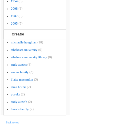
1954
(6)
2008
(6)
1987
(5)
2005
(5)
Creator
michaelle haughian
(18)
athabasca university
(9)
athabasca university library
(8)
andy auzins
(4)
auzins family
(3)
blaise macmullin
(3)
elma bruzis
(2)
poruks
(2)
andy auzin's
(2)
benkis family
(2)
Back to top