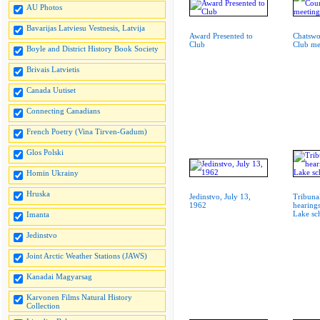
AU Photos
Bavarijas Latviesu Vestnesis, Latvija
Award Presented to
Chatswo
Club
Club me
Boyle and District History Book Society
Brivais Latvietis
Canada Uutiset
Connecting Canadians
French Poetry (Vina Tirven-Gadum)
Glos Polski
Homin Ukrainy
Hruska
Jedinstvo, July 13,
Tribuna
1962
hearing
Lake s
Imanta
Jedinstvo
Joint Arctic Weather Stations (JAWS)
Kanadai Magyarsag
Karvonen Films Natural History
Collection