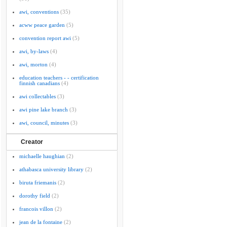
awi, conventions
(35)
acww peace garden
(5)
convention report awi
(5)
awi, by-laws
(4)
awi, morton
(4)
education teachers - - certification
finnish canadians
(4)
awi collectables
(3)
awi pine lake branch
(3)
awi, council, minutes
(3)
Creator
michaelle haughian
(2)
athabasca university library
(2)
biruta friemanis
(2)
dorothy field
(2)
francois villon
(2)
jean de la fontaine
(2)