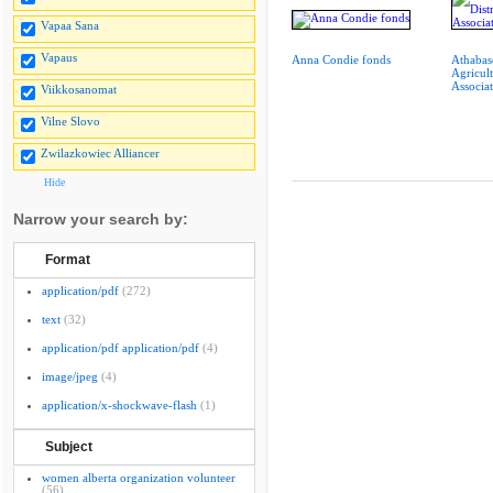
Vapaa Sana
Vapaus
Anna Condie fonds
Athabasc
Agricult
Associat
Viikkosanomat
Vilne Slovo
Zwilazkowiec Alliancer
Hide
Narrow your search by:
Format
application/pdf
(272)
text
(32)
application/pdf application/pdf
(4)
image/jpeg
(4)
application/x-shockwave-flash
(1)
Subject
women alberta organization volunteer
(56)