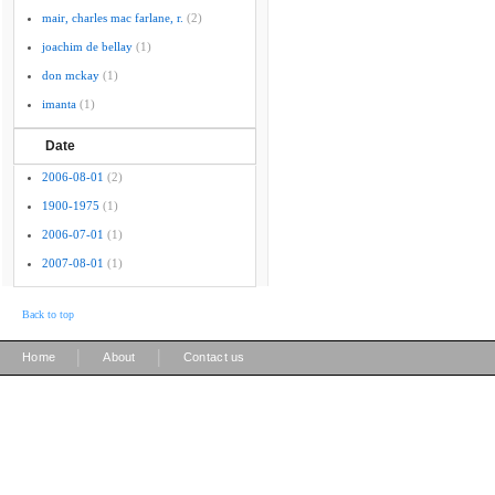
mair, charles mac farlane, r.
(2)
joachim de bellay
(1)
don mckay
(1)
imanta
(1)
Date
2006-08-01
(2)
1900-1975
(1)
2006-07-01
(1)
2007-08-01
(1)
Back to top
|
|
Home
About
Contact us