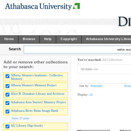
Home
Browse
Help
Copyright
Athabasca University Libra
Search
within resu
You've searched:
All Collections
Add or remove other collections
to your search:
All fields:
text
Alberta Women's Institutes - Collective
Memory
Alberta Women's Memory Project
Sort by:
Relevance
Displ
Alice B. Donahue Library and Archives
Display:
20
Athabasca Area Seniors' Memory Project
Athabasca River Basin Image Bank
Show 37 more
AU Library Digi-books