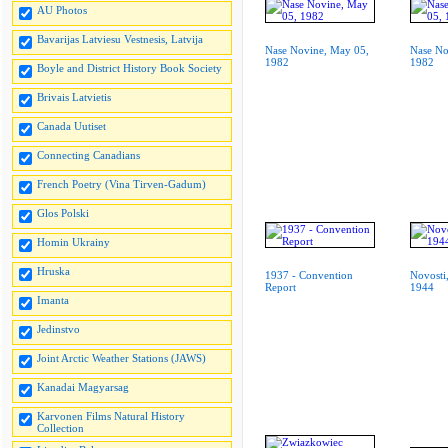
AU Photos
Bavarijas Latviesu Vestnesis, Latvija
Nase Novine, May 05,
Nase No
1982
1982
Boyle and District History Book Society
Brivais Latvietis
Canada Uutiset
Connecting Canadians
French Poetry (Vina Tirven-Gadum)
Glos Polski
Homin Ukrainy
Hruska
1937 - Convention
Novosti
Report
1944
Imanta
Jedinstvo
Joint Arctic Weather Stations (JAWS)
Kanadai Magyarsag
Karvonen Films Natural History
Collection