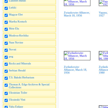
Liaudies Balsas
Liekki
Zwiazkowiec Alliancer,
Vapaus,
Magyar Elet
March 18, 1956
1927
Martha Kostuch
Meie Elu
Muskwa-Kechika
Nase Novine
Novsti
png
Rocks and Minerals
Zwilazkowiec
Zwilazk
Alliancer, March 18,
Alliance
Serbian Herald
1956
1980
T.S. Bakshi Herbarium
Thomas A. Edge Archives & Special
Collections
Ukrainian Toiler
Ukrainski Visti
Vaba Estlane