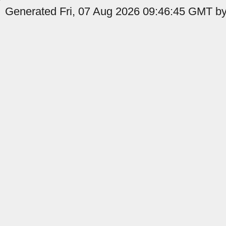
Generated Fri, 07 Aug 2026 09:46:45 GMT by