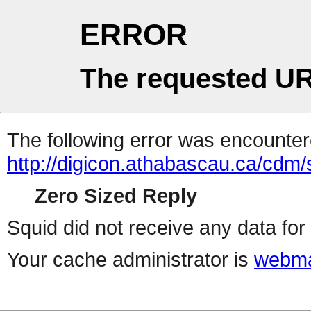
ERROR
The requested UR
The following error was encountere
http://digicon.athabascau.ca/cd
Zero Sized Reply
Squid did not receive any data for 
Your cache administrator is
webma