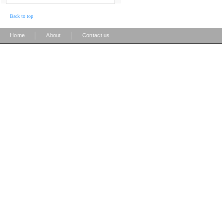
Back to top
|
|
Home
About
Contact us