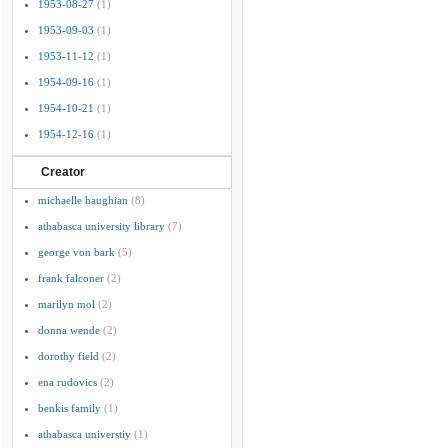
1953-08-27
(1)
1953-09-03
(1)
1953-11-12
(1)
1954-09-16
(1)
1954-10-21
(1)
1954-12-16
(1)
Creator
michaelle haughian
(8)
athabasca university library
(7)
george von bark
(5)
frank falconer
(2)
marilyn mol
(2)
donna wende
(2)
dorothy field
(2)
ena rudovics
(2)
benkis family
(1)
athabasca universtiy
(1)