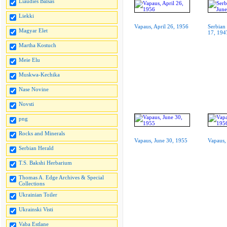
Liaudies Balsas
Liekki
Vapaus, April 26, 1956
Serbian
Magyar Elet
17, 194
Martha Kostuch
Meie Elu
Muskwa-Kechika
Nase Novine
Novsti
png
Rocks and Minerals
Vapaus, June 30, 1955
Vapaus,
Serbian Herald
T.S. Bakshi Herbarium
Thomas A. Edge Archives & Special
Collections
Ukrainian Toiler
Ukrainski Visti
Vaba Estlane