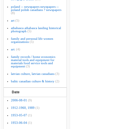
poland -- newspapers newspapers --
poland polish canadians ? newspapers
(8)
art
(5)
athabasca athabasca landing historical
photograph
(5)
family and personal life women
organizations
(5)
art:
(4)
family records / home economics
material tools and equipment for
materials food service tools and
equipment
(3)
latvian culture, latvian canadians
(3)
baltic canadian culture & history
(2)
Date
2006-08-01
(9)
1912-1960, 1989
(1)
1953-05-07
(1)
1953-06-04
(1)