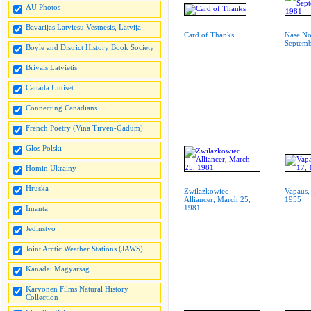
AU Photos
Bavarijas Latviesu Vestnesis, Latvija
Card of Thanks
Nase No
Septemb
Boyle and District History Book Society
Brivais Latvietis
Canada Uutiset
Connecting Canadians
French Poetry (Vina Tirven-Gadum)
Glos Polski
Homin Ukrainy
Hruska
Zwilazkowiec
Vapaus,
Alliancer, March 25,
1955
1981
Imanta
Jedinstvo
Joint Arctic Weather Stations (JAWS)
Kanadai Magyarsag
Karvonen Films Natural History
Collection