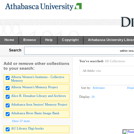
Home
Browse
Help
Copyright
Athabasca University Libra
Search
within resu
You've searched:
All Collections
Add or remove other collections
to your search:
All fields:
who
Alberta Women's Institutes - Collective
Memory
Alberta Women's Memory Project
Sort by:
Relevance
Displ
Alice B. Donahue Library and Archives
Display:
20
Athabasca Area Seniors' Memory Project
Athabasca River Basin Image Bank
Show 37 more
AU Library Digi-books