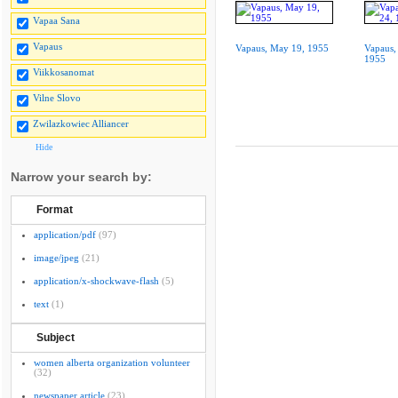
Vapaa Sana
Vapaus
Vapaus, May 19, 1955
Vapaus,
1955
Viikkosanomat
Vilne Slovo
Zwilazkowiec Alliancer
Hide
Narrow your search by:
Format
application/pdf
(97)
image/jpeg
(21)
application/x-shockwave-flash
(5)
text
(1)
Subject
women alberta organization volunteer
(32)
newspaper article
(23)