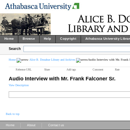
Home
Browse
Help
Copyright
Athabasca University Libra
Search
Home
Alice B. Donahue Library and Archives
Audio Interview with Mr. Frank 
Reference URL
Share
Add tags
Comment
Rate
Audio Interview with Mr. Frank Falconer Sr.
View Description
Back to top
|
|
Home
About
Contact us