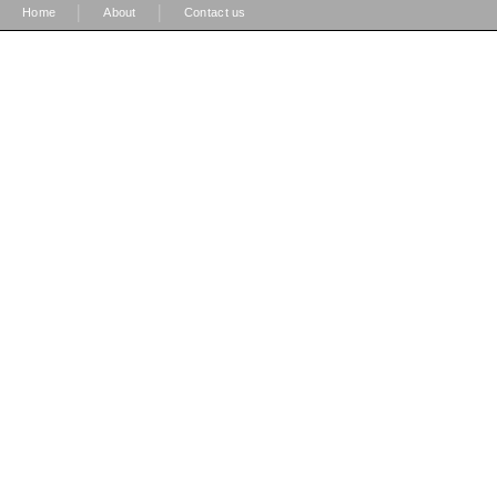
|
|
Home
About
Contact us