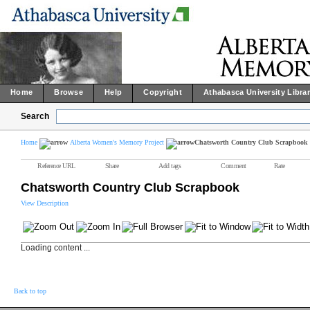
Home
Browse
Help
Copyright
Athabasca University Libra
Search
Home
Alberta Women's Memory Project
Chatsworth Country Club Scrapbook
Reference URL
Share
Add tags
Comment
Rate
Chatsworth Country Club Scrapbook
View Description
Loading content ...
Back to top