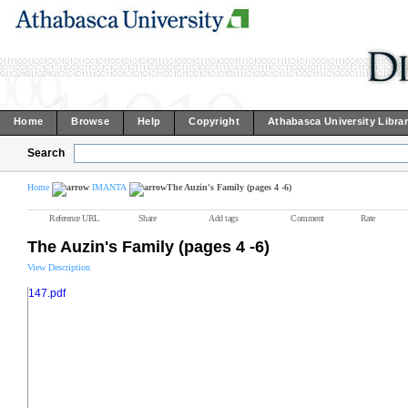
Home
Browse
Help
Copyright
Athabasca University Libra
Search
Home
IMANTA
The Auzin's Family (pages 4 -6)
Reference URL
Share
Add tags
Comment
Rate
The Auzin's Family (pages 4 -6)
View Description
147.pdf