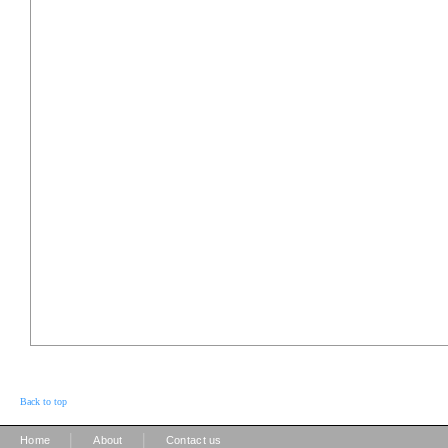
Back to top
|
|
Home
About
Contact us