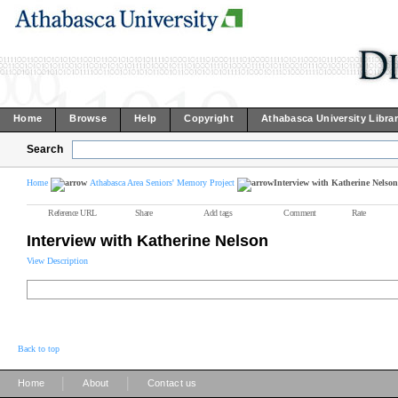
Home
Browse
Help
Copyright
Athabasca University Libra
Search
Home
Athabasca Area Seniors' Memory Project
Interview with Katherine Nelson
Reference URL
Share
Add tags
Comment
Rate
Interview with Katherine Nelson
View Description
Back to top
|
|
Home
About
Contact us