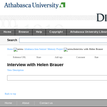
Home
Browse
Help
Copyright
Athabasca University Libra
Search
Home
Athabasca Area Seniors' Memory Project
Interview with Helen Brauer
Reference URL
Share
Add tags
Comment
Rate
Interview with Helen Brauer
View Description
Back to top
|
|
Home
About
Contact us