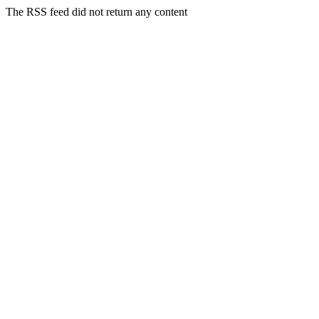
The RSS feed did not return any content