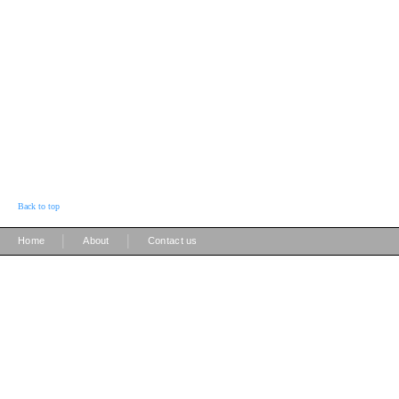
Back to top
|
|
Home
About
Contact us