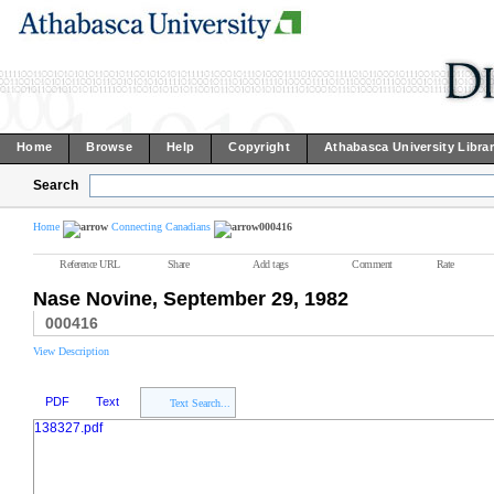
Home
Browse
Help
Copyright
Athabasca University Libra
Search
Home
Connecting Canadians
000416
Reference URL
Share
Add tags
Comment
Rate
Nase Novine, September 29, 1982
000416
View Description
PDF
Text
Text Search...
138327.pdf