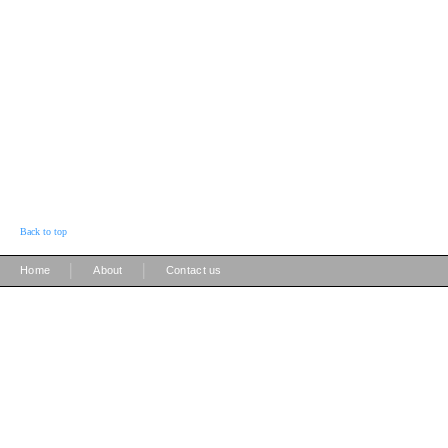
Back to top
|
|
Home
About
Contact us