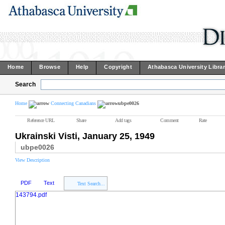
Home
Browse
Help
Copyright
Athabasca University Libra
Search
Home
Connecting Canadians
ubpe0026
Reference URL
Share
Add tags
Comment
Rate
Ukrainski Visti, January 25, 1949
ubpe0026
View Description
PDF
Text
Text Search...
143794.pdf