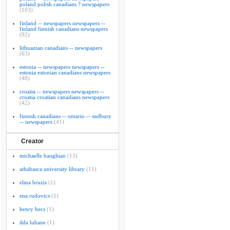
poland polish canadians ? newspapers
(103)
finland -- newspapers newspapers --
finland finnish canadians newspapers
(92)
lithuanian canadians -- newspapers
(63)
estonia -- newspapers newspapers --
estonia estonian canadians newspapers
(48)
croatia -- newspapers newspapers --
croatia croatian canadians newspapers
(42)
finnish canadians -- ontario -- sudbury
-- newspapers
(41)
Creator
michaelle haughian
(13)
athabasca university library
(11)
elma bruzis
(1)
ena rudovics
(1)
henry becs
(1)
ilda lubane
(1)