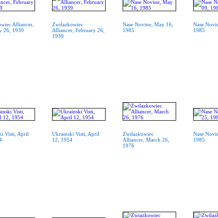
wiec Alliancer,
Zwilazkowiec
Nase Novine, May 16,
Nase Novi
y 26, 1939
Alliancer, February 26,
1985
1985
1939
i Visti, April
Ukrainski Visti, April
Zwilazkowiec
Nase Novin
4
12, 1954
Alliancer, March 26,
1985
1976