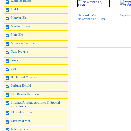
Liaudies Balsas
Liekki
Ukrainski Visti,
Vapaus,
Magyar Elet
November 12, 1956
Martha Kostuch
Meie Elu
Muskwa-Kechika
Nase Novine
Novsti
png
Rocks and Minerals
Serbian Herald
T.S. Bakshi Herbarium
Thomas A. Edge Archives & Special
Collections
Ukrainian Toiler
Ukrainski Visti
Vaba Estlane