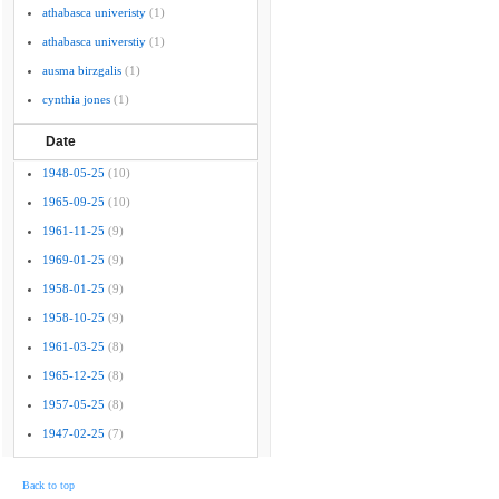
athabasca univeristy
(1)
athabasca universtiy
(1)
ausma birzgalis
(1)
cynthia jones
(1)
Date
1948-05-25
(10)
1965-09-25
(10)
1961-11-25
(9)
1969-01-25
(9)
1958-01-25
(9)
1958-10-25
(9)
1961-03-25
(8)
1965-12-25
(8)
1957-05-25
(8)
1947-02-25
(7)
Back to top