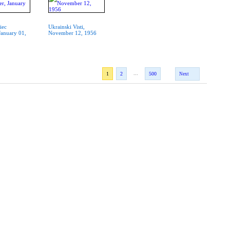
iec
Ukrainski Visti,
January 01,
November 12, 1956
...
1
2
500
Next