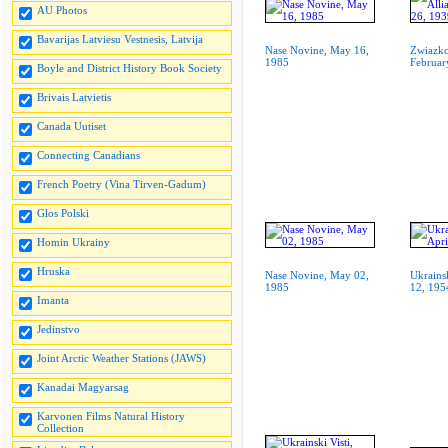
AU Photos
Bavarijas Latviesu Vestnesis, Latvija
Nase Novine, May 16,
Zwiazko
1985
Februar
Boyle and District History Book Society
Brivais Latvietis
Canada Uutiset
Connecting Canadians
French Poetry (Vina Tirven-Gadum)
Glos Polski
Homin Ukrainy
Hruska
Nase Novine, May 02,
Ukrainsk
1985
12, 195
Imanta
Jedinstvo
Joint Arctic Weather Stations (JAWS)
Kanadai Magyarsag
Karvonen Films Natural History
Collection