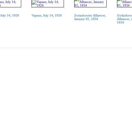
 July 14, 1926
Vapaus, July 14, 1926
Zwiazkowiec Alliancer,
Zwilazkow
January 01, 1934
Alliancer, 
1934