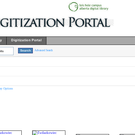
ry
Digitization Portal
Advanced Search
lts
ay Options