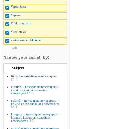
Vapaa Sana
Vapaus
Viikkosanomat
Vilne Slovo
Zwilazkowiec Alliancer
Hide
Narrow your search by:
Subject
finnish -- canadians -- newspapers
(253)
ukraine -- newspapers newspapers --
ukraine ukrainian canadians
newspapers
(230)
poland -- newspapers newspapers --
poland polish canadians newspapers
(204)
hungary -- newspapers newspapers --
hungary hungarian canadians
newspapers
(180)
poland -- newspapers newspapers --