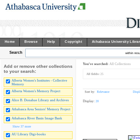
Home
Browse
Help
Copyright
Athabasca University Libra
Search
within resu
You've searched:
All Collections
Add or remove other collections
to your search:
All fields:
25
Alberta Women's Institutes - Collective
Memory
Alberta Women's Memory Project
Sort by:
Relevance
Displ
Alice B. Donahue Library and Archives
Display:
20
Athabasca Area Seniors' Memory Project
Athabasca River Basin Image Bank
Show 37 more
AU Library Digi-books