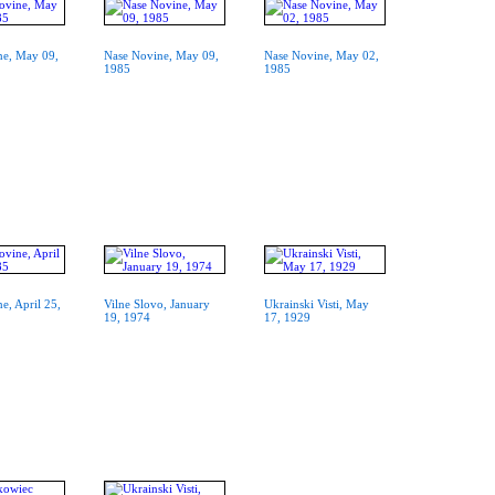
ne, May 09,
Nase Novine, May 09,
Nase Novine, May 02,
1985
1985
e, April 25,
Vilne Slovo, January
Ukrainski Visti, May
19, 1974
17, 1929