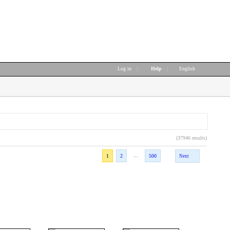
Log in
|
Help
|
English
(37946 results)
...
1
2
500
Next