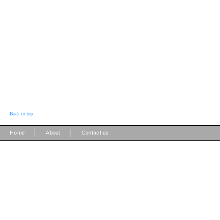
Back to top
|
|
Home
About
Contact us