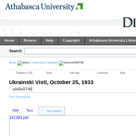
Home
Browse
Help
Copyright
Athabasca University Libra
Search
Home
Connecting Canadians
ub8e0746
Reference URL
Share
Add tags
Comment
Rate
Ukrainski Visti, October 25, 1933
ub8e0746
View Description
PDF
Text
Text Search...
161383.pdf