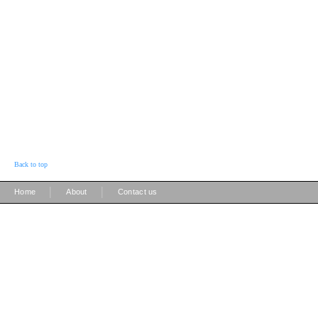
Back to top
|
|
Home
About
Contact us