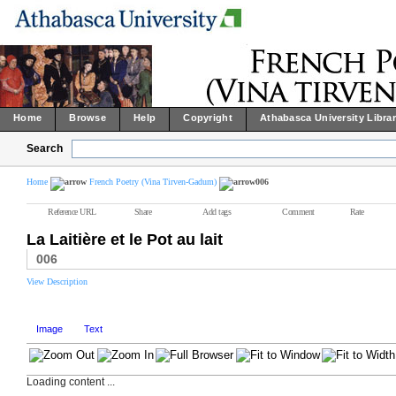
Home
Browse
Help
Copyright
Athabasca University Libra
Search
Home
French Poetry (Vina Tirven-Gadum)
006
Reference URL
Share
Add tags
Comment
Rate
La Laitière et le Pot au lait
006
View Description
Image
Text
Loading content ...