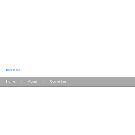
Back to top
|
|
Home
About
Contact us