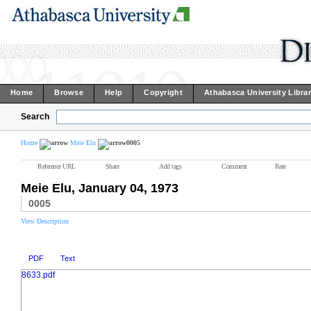
Home
Browse
Help
Copyright
Athabasca University Libra
Search
Home
Meie Elu
0005
Reference URL
Share
Add tags
Comment
Rate
Meie Elu, January 04, 1973
0005
View Description
PDF
Text
8633.pdf