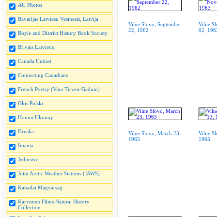
AU Photos
Bavarijas Latviesu Vestnesis, Latvija
Vilne Slovo, September
Vilne S
22, 1962
02, 196
Boyle and District History Book Society
Brivais Latvietis
Canada Uutiset
Connecting Canadians
French Poetry (Vina Tirven-Gadum)
Glos Polski
Homin Ukrainy
Hruska
Vilne Slovo, March 23,
Vilne S
1963
1965
Imanta
Jedinstvo
Joint Arctic Weather Stations (JAWS)
Kanadai Magyarsag
Karvonen Films Natural History
Collection