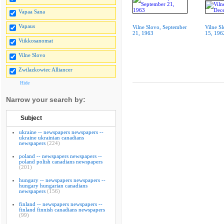
Vapaa Sana
Vapaus
Vilne Slovo, September
Vilne S
21, 1963
15, 196
Viikkosanomat
Vilne Slovo
Zwilazkowiec Alliancer
Hide
Narrow your search by:
Subject
ukraine -- newspapers newspapers --
ukraine ukrainian canadians
newspapers
(224)
poland -- newspapers newspapers --
poland polish canadians newspapers
(201)
hungary -- newspapers newspapers --
hungary hungarian canadians
newspapers
(156)
finland -- newspapers newspapers --
finland finnish canadians newspapers
(99)