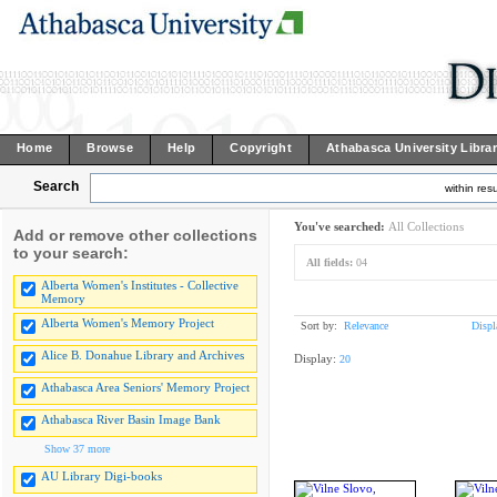
Home
Browse
Help
Copyright
Athabasca University Libra
Search
within resu
You've searched:
All Collections
Add or remove other collections
to your search:
All fields:
04
Alberta Women's Institutes - Collective
Memory
Alberta Women's Memory Project
Sort by:
Relevance
Displ
Alice B. Donahue Library and Archives
Display:
20
Athabasca Area Seniors' Memory Project
Athabasca River Basin Image Bank
Show 37 more
AU Library Digi-books