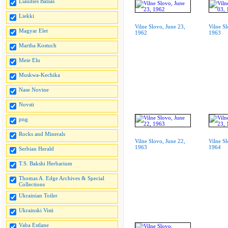
Liaudies Balsas
Liekki
Vilne Slovo, June 23,
Vilne S
Magyar Elet
1962
1963
Martha Kostuch
Meie Elu
Muskwa-Kechika
Nase Novine
Novsti
png
Rocks and Minerals
Vilne Slovo, June 22,
Vilne S
1963
1964
Serbian Herald
T.S. Bakshi Herbarium
Thomas A. Edge Archives & Special
Collections
Ukrainian Toiler
Ukrainski Visti
Vaba Estlane