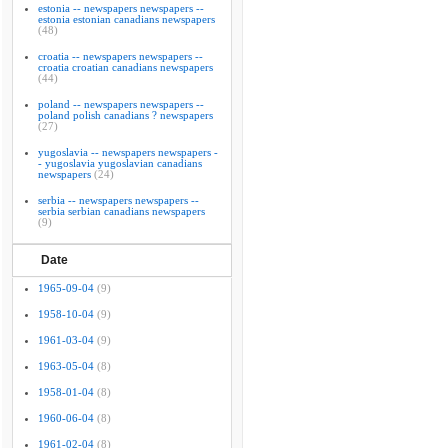
estonia -- newspapers newspapers --
estonia estonian canadians newspapers
(48)
croatia -- newspapers newspapers --
croatia croatian canadians newspapers
(44)
poland -- newspapers newspapers --
poland polish canadians ? newspapers
(27)
yugoslavia -- newspapers newspapers -
- yugoslavia yugoslavian canadians
newspapers
(24)
serbia -- newspapers newspapers --
serbia serbian canadians newspapers
(9)
Date
1965-09-04
(9)
1958-10-04
(9)
1961-03-04
(9)
1963-05-04
(8)
1958-01-04
(8)
1960-06-04
(8)
1961-02-04
(8)