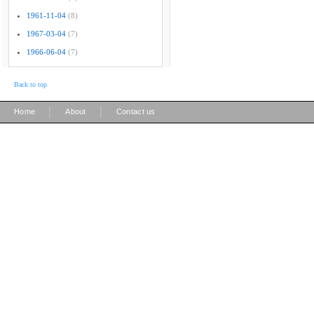
1961-11-04
(8)
1967-03-04
(7)
1966-06-04
(7)
Back to top
|
|
Home
About
Contact us