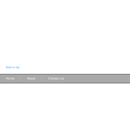
Back to top
|
|
Home
About
Contact us