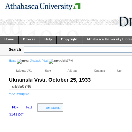
Home
Browse
Help
Copyright
Athabasca University Libra
Search
Home
Ukrainski Visti
ub8e0746
Reference URL
Share
Add tags
Comment
Rate
Ukrainski Visti, October 25, 1933
ub8e0746
View Description
PDF
Text
Text Search...
3141.pdf