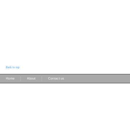
Back to top
|
|
Home
About
Contact us