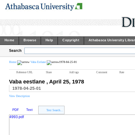
Home
Browse
Help
Copyright
Athabasca University Libra
Search
Home
Vaba Estlane
1978-04-25-01
Reference URL
Share
Add tags
Comment
Rate
Vaba eestlane , April 25, 1978
1978-04-25-01
View Description
PDF
Text
Text Search...
4993.pdf