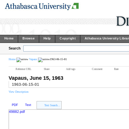
Home
Browse
Help
Copyright
Athabasca University Libra
Search
Home
Vapaus
1963-06-15-01
Reference URL
Share
Add tags
Comment
Rate
Vapaus, June 15, 1963
1963-06-15-01
View Description
PDF
Text
Text Search...
49882.pdf