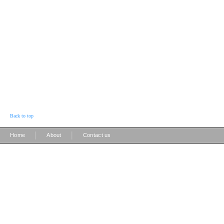
Back to top
|
|
Home
About
Contact us