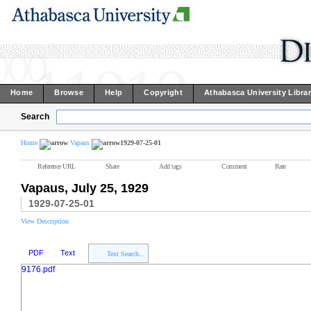
Home
Browse
Help
Copyright
Athabasca University Libra
Search
Home
Vapaus
1929-07-25-01
Reference URL
Share
Add tags
Comment
Rate
Vapaus, July 25, 1929
1929-07-25-01
View Description
PDF
Text
Text Search...
9176.pdf