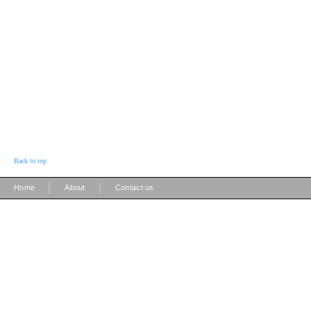
Back to top
|
|
Home
About
Contact us