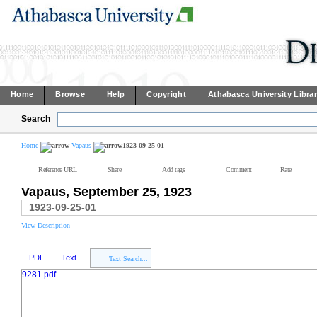
Home
Browse
Help
Copyright
Athabasca University Libra
Search
Home
Vapaus
1923-09-25-01
Reference URL
Share
Add tags
Comment
Rate
Vapaus, September 25, 1923
1923-09-25-01
View Description
PDF
Text
Text Search...
9281.pdf