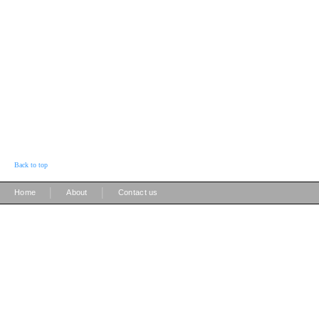
Back to top
|
|
Home
About
Contact us