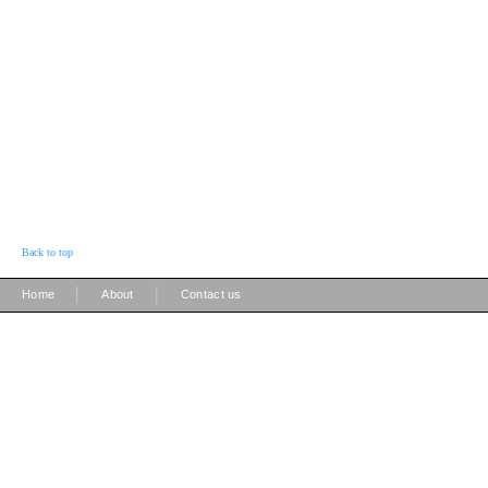
Back to top
|
|
Home
About
Contact us