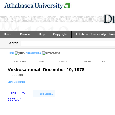
Home
Browse
Help
Copyright
Athabasca University Libra
Search
Home
Viikkosanomat
000980
Reference URL
Share
Add tags
Comment
Rate
Viikkosanomat, December 19, 1978
000980
View Description
PDF
Text
Text Search...
5697.pdf