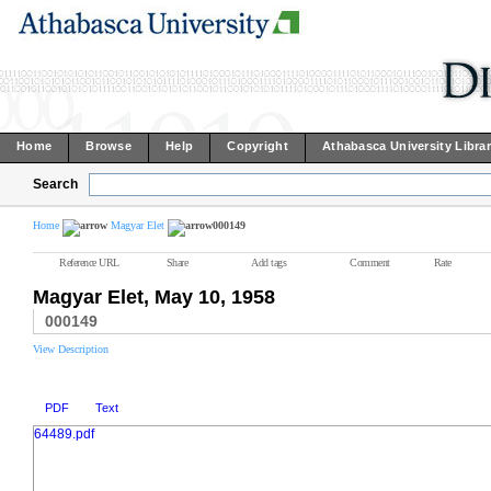
Home
Browse
Help
Copyright
Athabasca University Libra
Search
Home
Magyar Elet
000149
Reference URL
Share
Add tags
Comment
Rate
Magyar Elet, May 10, 1958
000149
View Description
PDF
Text
64489.pdf