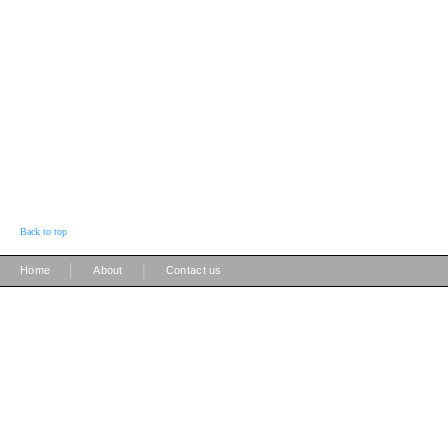
Back to top
|
|
Home
About
Contact us