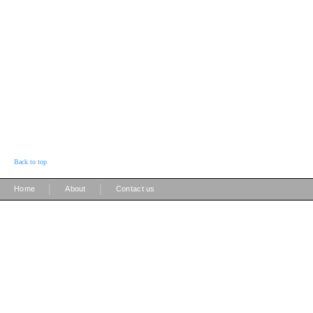
Back to top
|
|
Home
About
Contact us