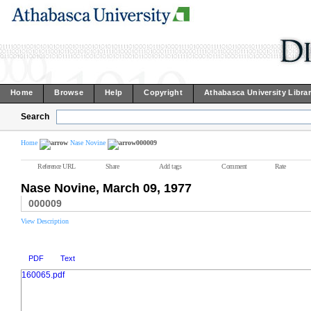
Home
Browse
Help
Copyright
Athabasca University Libra
Search
Home
Nase Novine
000009
Reference URL
Share
Add tags
Comment
Rate
Nase Novine, March 09, 1977
000009
View Description
PDF
Text
160065.pdf