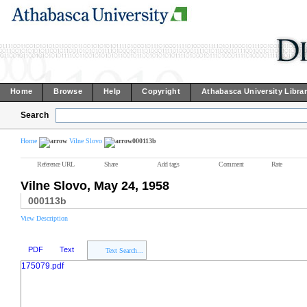
Home
Browse
Help
Copyright
Athabasca University Libra
Search
Home
Vilne Slovo
000113b
Reference URL
Share
Add tags
Comment
Rate
Vilne Slovo, May 24, 1958
000113b
View Description
PDF
Text
Text Search...
175079.pdf