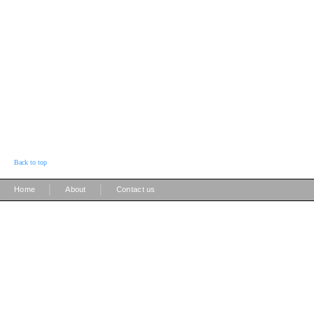
Back to top
|
|
Home
About
Contact us