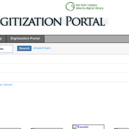
ry
Digitization Portal
Advanced Search
lts
ay Options