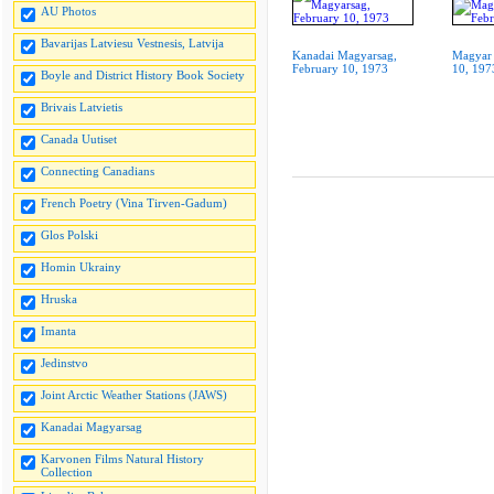
AU Photos
Bavarijas Latviesu Vestnesis, Latvija
Kanadai Magyarsag,
Magyar 
February 10, 1973
10, 197
Boyle and District History Book Society
Brivais Latvietis
Canada Uutiset
Connecting Canadians
French Poetry (Vina Tirven-Gadum)
Glos Polski
Homin Ukrainy
Hruska
Imanta
Jedinstvo
Joint Arctic Weather Stations (JAWS)
Kanadai Magyarsag
Karvonen Films Natural History
Collection