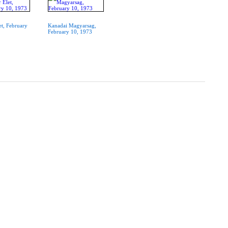
t, February
Kanadai Magyarsag,
February 10, 1973