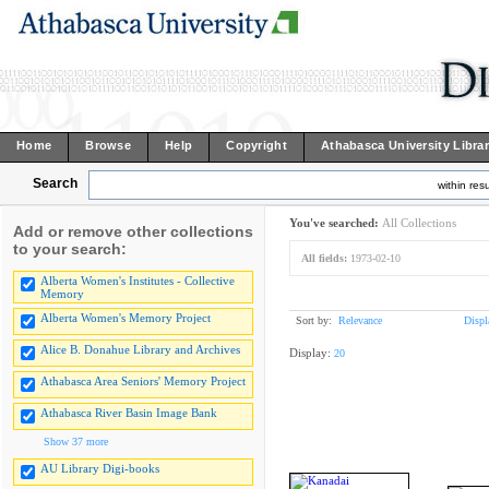
Home
Browse
Help
Copyright
Athabasca University Libra
Search
within resu
You've searched:
All Collections
Add or remove other collections
to your search:
All fields:
1973-02-10
Alberta Women's Institutes - Collective
Memory
Alberta Women's Memory Project
Sort by:
Relevance
Displ
Alice B. Donahue Library and Archives
Display:
20
Athabasca Area Seniors' Memory Project
Athabasca River Basin Image Bank
Show 37 more
AU Library Digi-books