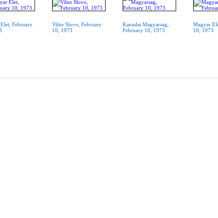
Elet, February
Vilne Slovo, February
Kanadai Magyarsag,
Magyar Ele
3
10, 1973
February 10, 1973
10, 1973