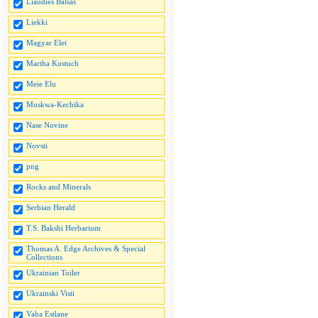
Liaudies Balsas
Liekki
Magyar Elet
Martha Kostuch
Meie Elu
Muskwa-Kechika
Nase Novine
Novsti
png
Rocks and Minerals
Serbian Herald
T.S. Bakshi Herbarium
Thomas A. Edge Archives & Special
Collections
Ukrainian Toiler
Ukrainski Visti
Vaba Estlane