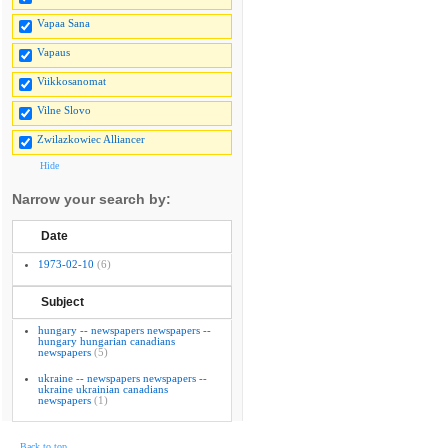
Vapaa Sana
Vapaus
Viikkosanomat
Vilne Slovo
Zwilazkowiec Alliancer
Hide
Narrow your search by:
Date
1973-02-10
(6)
Subject
hungary -- newspapers newspapers --
hungary hungarian canadians
newspapers
(5)
ukraine -- newspapers newspapers --
ukraine ukrainian canadians
newspapers
(1)
Back to top