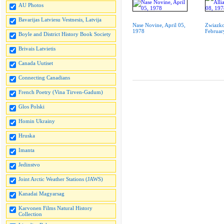
AU Photos
Bavarijas Latviesu Vestnesis, Latvija
Nase Novine, April 05,
Zwiazko
1978
Februar
Boyle and District History Book Society
Brivais Latvietis
Canada Uutiset
Connecting Canadians
French Poetry (Vina Tirven-Gadum)
Glos Polski
Homin Ukrainy
Hruska
Imanta
Jedinstvo
Joint Arctic Weather Stations (JAWS)
Kanadai Magyarsag
Karvonen Films Natural History
Collection