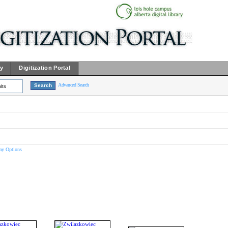
ry
Digitization Portal
Advanced Search
lts
ay Options