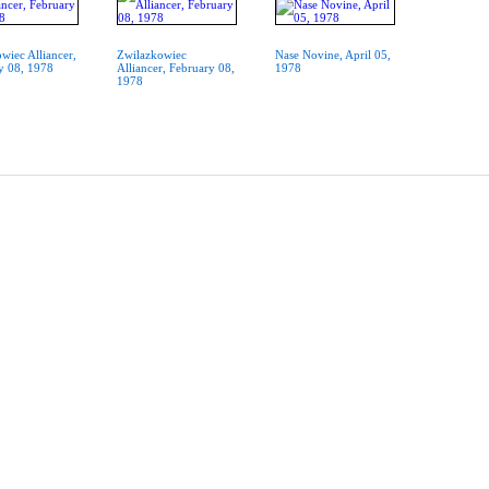
wiec Alliancer,
Zwilazkowiec
Nase Novine, April 05,
y 08, 1978
Alliancer, February 08,
1978
1978