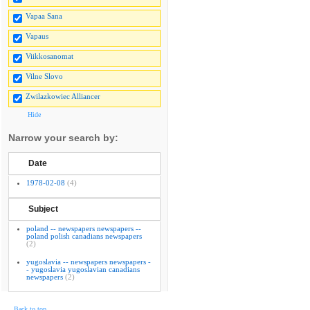
Vapaa Sana
Vapaus
Viikkosanomat
Vilne Slovo
Zwilazkowiec Alliancer
Hide
Narrow your search by:
Date
1978-02-08
(4)
Subject
poland -- newspapers newspapers --
poland polish canadians newspapers
(2)
yugoslavia -- newspapers newspapers -
- yugoslavia yugoslavian canadians
newspapers
(2)
Back to top