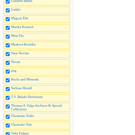
Liaudies Balsas
Liekki
Magyar Elet
Martha Kostuch
Meie Elu
Muskwa-Kechika
Nase Novine
Novsti
png
Rocks and Minerals
Serbian Herald
T.S. Bakshi Herbarium
Thomas A. Edge Archives & Special
Collections
Ukrainian Toiler
Ukrainski Visti
Vaba Estlane