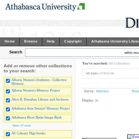
Home
Browse
Help
Copyright
Athabasca University Libra
Search
within resu
You've searched:
All Collections
Add or remove other collections
to your search:
All fields:
1978-02-08
Alberta Women's Institutes - Collective
Memory
Alberta Women's Memory Project
Sort by:
Relevance
Displ
Alice B. Donahue Library and Archives
Display:
20
Athabasca Area Seniors' Memory Project
Athabasca River Basin Image Bank
Show 37 more
AU Library Digi-books