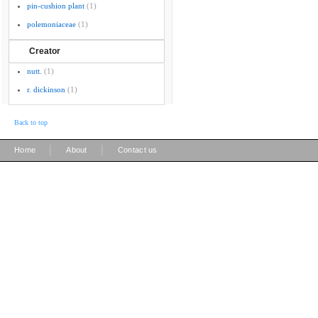
pin-cushion plant
(1)
polemoniaceae
(1)
Creator
nutt.
(1)
r. dickinson
(1)
Back to top
|
|
Home
About
Contact us