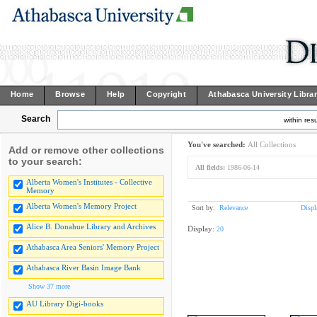
Home
Browse
Help
Copyright
Athabasca University Libra
Search
within resu
You've searched:
All Collections
Add or remove other collections
to your search:
All fields:
1986-06-14
Alberta Women's Institutes - Collective
Memory
Alberta Women's Memory Project
Sort by:
Relevance
Displ
Alice B. Donahue Library and Archives
Display:
20
Athabasca Area Seniors' Memory Project
Athabasca River Basin Image Bank
Show 37 more
AU Library Digi-books