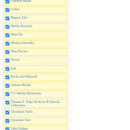
Liaudies Balsas
Liekki
Magyar Elet
Martha Kostuch
Meie Elu
Muskwa-Kechika
Nase Novine
Novsti
png
Rocks and Minerals
Serbian Herald
T.S. Bakshi Herbarium
Thomas A. Edge Archives & Special
Collections
Ukrainian Toiler
Ukrainski Visti
Vaba Estlane