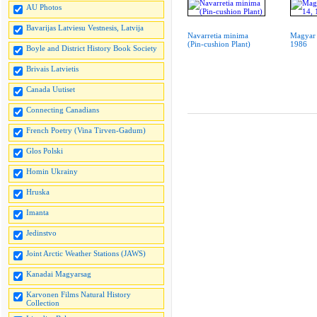
AU Photos
Bavarijas Latviesu Vestnesis, Latvija
Navarretia minima
Magyar 
(Pin-cushion Plant)
1986
Boyle and District History Book Society
Brivais Latvietis
Canada Uutiset
Connecting Canadians
French Poetry (Vina Tirven-Gadum)
Glos Polski
Homin Ukrainy
Hruska
Imanta
Jedinstvo
Joint Arctic Weather Stations (JAWS)
Kanadai Magyarsag
Karvonen Films Natural History
Collection