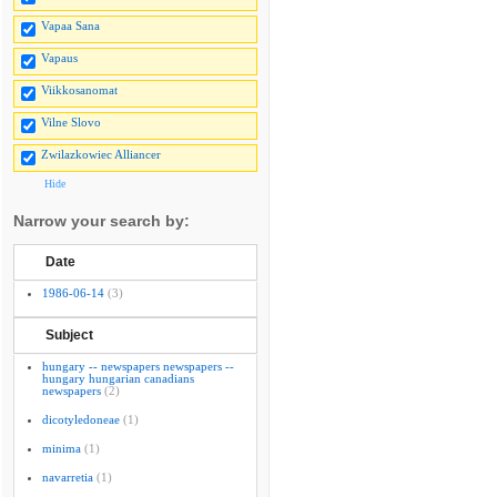
Vapaa Sana
Vapaus
Viikkosanomat
Vilne Slovo
Zwilazkowiec Alliancer
Hide
Narrow your search by:
Date
1986-06-14
(3)
Subject
hungary -- newspapers newspapers --
hungary hungarian canadians
newspapers
(2)
dicotyledoneae
(1)
minima
(1)
navarretia
(1)