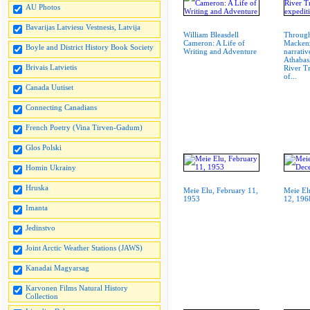
AU Photos
Bavarijas Latviesu Vestnesis, Latvija
William Bleasdell
Through
Cameron: A Life of
Mackenz
Boyle and District History Book Society
Writing and Adventure
narrativ
Athabas
Brivais Latvietis
River T
of...
Canada Uutiset
Connecting Canadians
French Poetry (Vina Tirven-Gadum)
Glos Polski
Homin Ukrainy
Hruska
Meie Elu, February 11,
Meie El
1953
12, 196
Imanta
Jedinstvo
Joint Arctic Weather Stations (JAWS)
Kanadai Magyarsag
Karvonen Films Natural History
Collection