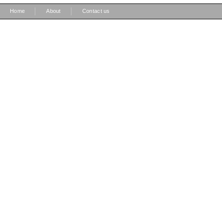
|
|
Home
About
Contact us