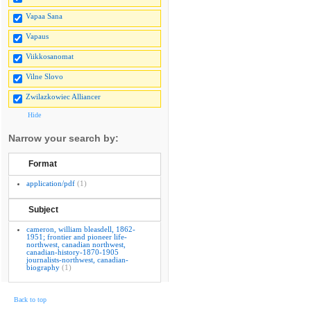
Vapaa Sana
Vapaus
Viikkosanomat
Vilne Slovo
Zwilazkowiec Alliancer
Hide
Narrow your search by:
Format
application/pdf
(1)
Subject
cameron, william bleasdell, 1862-
1951; frontier and pioneer life-
northwest, canadian northwest,
canadian-history-1870-1905
journalists-northwest, canadian-
biography
(1)
Back to top