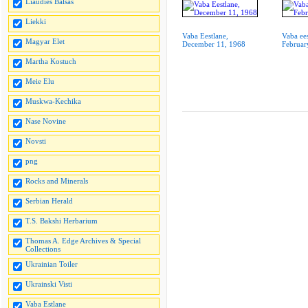
Liaudies Balsas
Liekki
Vaba Eestlane,
Vaba ees
Magyar Elet
December 11, 1968
Februar
Martha Kostuch
Meie Elu
Muskwa-Kechika
Nase Novine
Novsti
png
Rocks and Minerals
Serbian Herald
T.S. Bakshi Herbarium
Thomas A. Edge Archives & Special
Collections
Ukrainian Toiler
Ukrainski Visti
Vaba Estlane