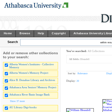
Home
Browse
Help
Copyright
Athabasca University Libra
Search
within resu
You've searched:
All Collections
Add or remove other collections
to your search:
All fields:
Bleasdell
Alberta Women's Institutes - Collective
Memory
Alberta Women's Memory Project
Sort by:
Relevance
Displ
Alice B. Donahue Library and Archives
Display:
20
Athabasca Area Seniors' Memory Project
Athabasca River Basin Image Bank
Show 37 more
AU Library Digi-books