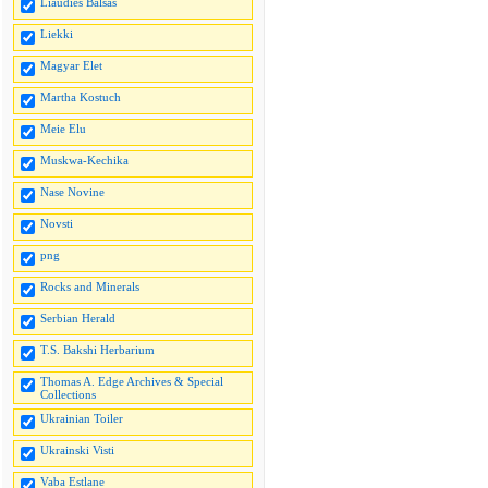
Liaudies Balsas
Liekki
Magyar Elet
Martha Kostuch
Meie Elu
Muskwa-Kechika
Nase Novine
Novsti
png
Rocks and Minerals
Serbian Herald
T.S. Bakshi Herbarium
Thomas A. Edge Archives & Special
Collections
Ukrainian Toiler
Ukrainski Visti
Vaba Estlane