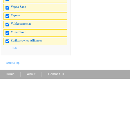
Vapaa Sana
Vapaus
Viikkosanomat
Vilne Slovo
Zwilazkowiec Alliancer
Hide
Back to top
|
|
Home
About
Contact us