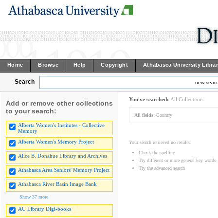
Home
Browse
Help
Copyright
Athabasca University Libra
Search
new sear
You've searched:
All Collections
Add or remove other collections
to your search:
All fields:
Country
Alberta Women's Institutes - Collective
Memory
Alberta Women's Memory Project
Your search retrieved no results.
Check the spelling
Alice B. Donahue Library and Archives
Try different or more general key words
Try the advanced search
Athabasca Area Seniors' Memory Project
Athabasca River Basin Image Bank
Show 37 more
AU Library Digi-books