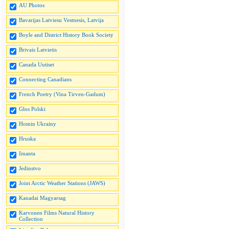
AU Photos
Bavarijas Latviesu Vestnesis, Latvija
Boyle and District History Book Society
Brivais Latvietis
Canada Uutiset
Connecting Canadians
French Poetry (Vina Tirven-Gadum)
Glos Polski
Homin Ukrainy
Hruska
Imanta
Jedinstvo
Joint Arctic Weather Stations (JAWS)
Kanadai Magyarsag
Karvonen Films Natural History
Collection