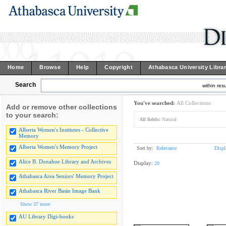
Home
Browse
Help
Copyright
Athabasca University Libra
Search
within resu
You've searched:
All Collections
Add or remove other collections
to your search:
All fields:
Natural
Alberta Women's Institutes - Collective
Memory
Alberta Women's Memory Project
Sort by:
Relevance
Displ
Alice B. Donahue Library and Archives
Display:
20
Athabasca Area Seniors' Memory Project
Athabasca River Basin Image Bank
Show 37 more
AU Library Digi-books