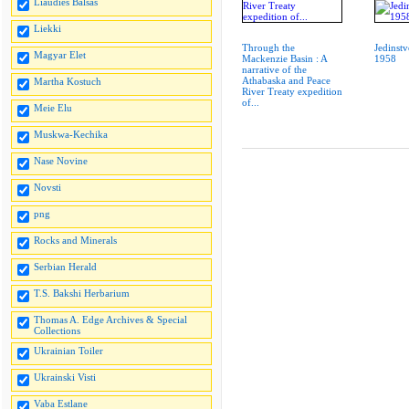
Liaudies Balsas
Liekki
Through the
Jedinstv
Magyar Elet
Mackenzie Basin : A
1958
narrative of the
Athabaska and Peace
Martha Kostuch
River Treaty expedition
of...
Meie Elu
Muskwa-Kechika
Nase Novine
Novsti
png
Rocks and Minerals
Serbian Herald
T.S. Bakshi Herbarium
Thomas A. Edge Archives & Special
Collections
Ukrainian Toiler
Ukrainski Visti
Vaba Estlane