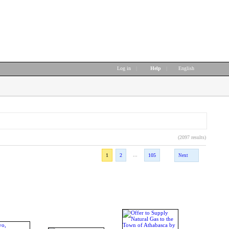
Log in
|
Help
|
English
(2097 results)
...
1
2
105
Next