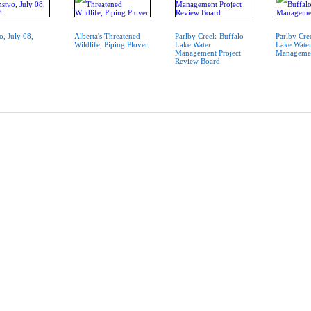
o, July 08,
Alberta's Threatened
Parlby Creek-Buffalo
Parlby Cre
Wildlife, Piping Plover
Lake Water
Lake Wate
Management Project
Managemen
Review Board