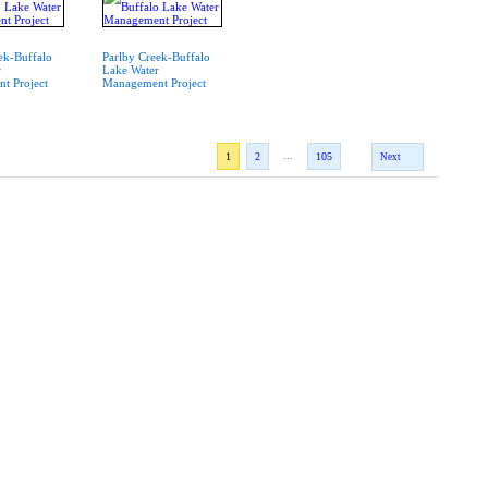
ek-Buffalo
Parlby Creek-Buffalo
r
Lake Water
t Project
Management Project
...
1
2
105
Next