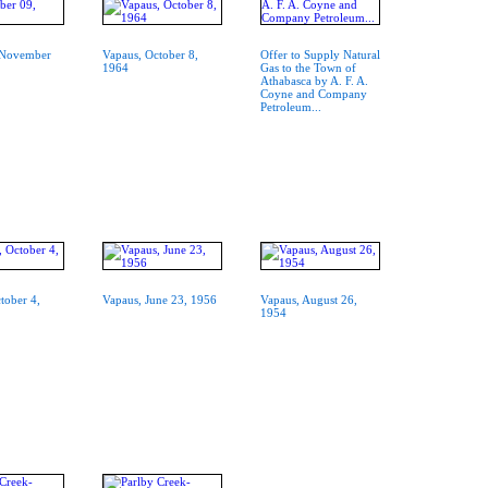
, November
Vapaus, October 8,
Offer to Supply Natural
1964
Gas to the Town of
Athabasca by A. F. A.
Coyne and Company
Petroleum...
tober 4,
Vapaus, June 23, 1956
Vapaus, August 26,
1954