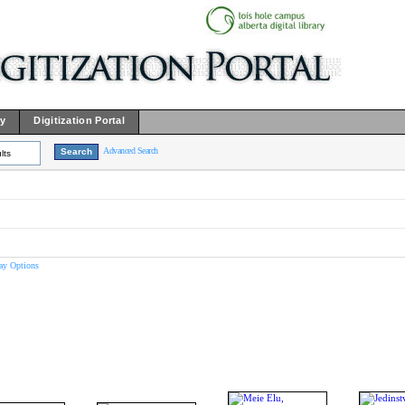
ry
Digitization Portal
Advanced Search
lts
ay Options