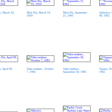
u, March 20,
Meie Elu, March 19,
Meie Elu, September
Jedinstvo
1959
21, 1961
09, 1962
, April 06,
Vaba eestlane , October
Vaba eestlane ,
Vapaus, Oc
7, 1982
September 30, 1982
1962