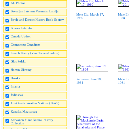
AU Photos
Bavarijas Latviesu Vestnesis, Latvija
Meie Elu, March 17,
Meie El
1960
1958
Boyle and District History Book Society
Brivais Latvietis
Canada Uutiset
Connecting Canadians
French Poetry (Vina Tirven-Gadum)
Glos Polski
Homin Ukrainy
Hruska
Jedinstvo, June 19,
Meie Elu
1964
1961
Imanta
Jedinstvo
Joint Arctic Weather Stations (JAWS)
Kanadai Magyarsag
Karvonen Films Natural History
Collection