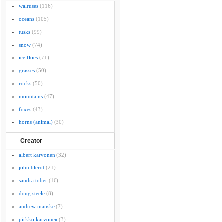
walruses
(116)
oceans
(105)
tusks
(99)
snow
(74)
ice floes
(71)
grasses
(50)
rocks
(50)
mountains
(47)
foxes
(43)
horns (animal)
(30)
Creator
albert karvonen
(32)
john blerot
(21)
sandra tober
(16)
doug steele
(8)
andrew manske
(7)
pirkko karvonen
(3)