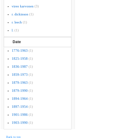
vireo karvonen
(3)
r. dickinson
(1)
r. leech
(1)
l.
(1)
Date
1776-1963
(1)
1825-1958
(1)
1836-1987
(1)
1859-1973
(1)
1879-1963
(1)
1879-1990
(1)
1894-1964
(1)
1897-1954
(1)
1901-1986
(1)
1903-1990
(1)
Back to top