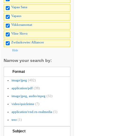
Vapaa Sana
Vapaus
Viikkosanomat
Vilne Slovo
Zwilazkowiec Alliancer
Hide
Narrow your search by:
Format
image/jpeg
(402)
application/pdf
(39)
image/jpeg, audio/mpeg
(32)
video/quicktime
(7)
application/vnd.rn-realmedia
(1)
text
(1)
Subject