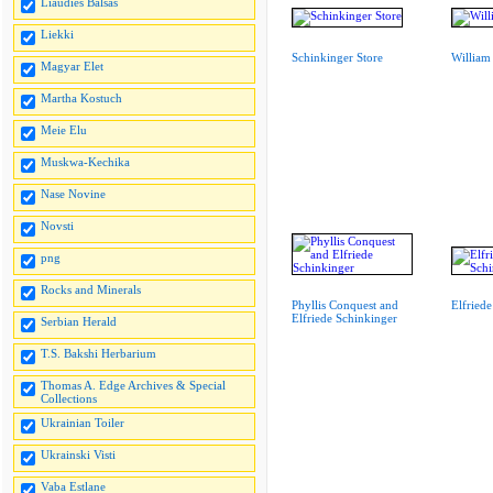
Liaudies Balsas
Liekki
Schinkinger Store
William
Magyar Elet
Martha Kostuch
Meie Elu
Muskwa-Kechika
Nase Novine
Novsti
png
Rocks and Minerals
Phyllis Conquest and
Elfried
Elfriede Schinkinger
Serbian Herald
T.S. Bakshi Herbarium
Thomas A. Edge Archives & Special
Collections
Ukrainian Toiler
Ukrainski Visti
Vaba Estlane