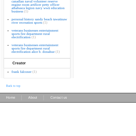
canadian naval volunteer reserve
engine room artificer petty officer
athabasca legion navy wwii education
business
(1)
personal history sandy beach tawatinaw
river recreation sports
(1)
veterans businesses entertainment
sports fire department rural
electrification
(1)
veterans businesses entertainment
sports fire department rural
electrification alice b. donahue
(1)
Creator
frank falconer
(1)
Back to top
|
|
Home
About
Contact us