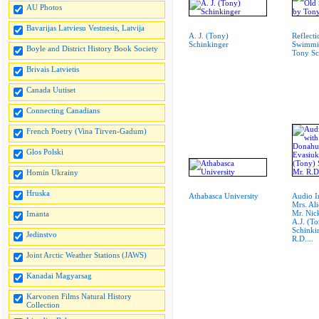
AU Photos
Bavarijas Latviesu Vestnesis, Latvija
A. J. (Tony)
Reflecti
Schinkinger
Swimmin
Boyle and District History Book Society
Tony Sc
Brivais Latvietis
Canada Uutiset
Connecting Canadians
French Poetry (Vina Tirven-Gadum)
Glos Polski
Homin Ukrainy
Hruska
Athabasca University
Audio I
Mrs. Al
Mr. Nic
Imanta
A.J. (T
Schinki
Jedinstvo
R.D....
Joint Arctic Weather Stations (JAWS)
Kanadai Magyarsag
Karvonen Films Natural History
Collection