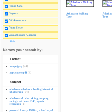
Vapaa Sana
Vapaus
Athabasca Walking
Athabas
Tour
Tour
Viikkosanomat
Vilne Slovo
Zwilazkowiec Alliancer
Hide
Narrow your search by:
Format
image/jpeg
(24)
application/pdf
(4)
Subject
athabasca athabasca landing historical
photograph
(24)
athabasca ski club skiing jumping
racing certificate 1945; sports
recreation
(1)
personal history 1928 - ; school royal