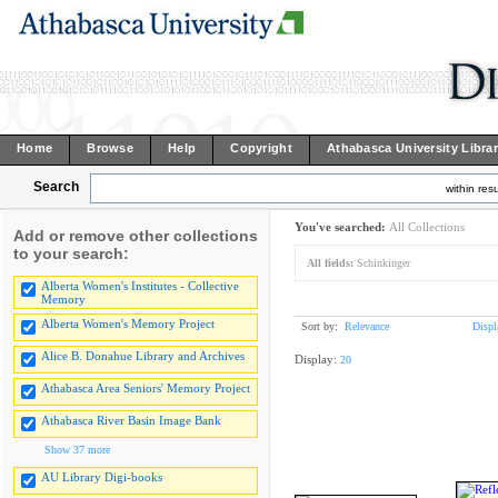
Home
Browse
Help
Copyright
Athabasca University Libra
Search
within resu
You've searched:
All Collections
Add or remove other collections
to your search:
All fields:
Schinkinger
Alberta Women's Institutes - Collective
Memory
Alberta Women's Memory Project
Sort by:
Relevance
Displ
Alice B. Donahue Library and Archives
Display:
20
Athabasca Area Seniors' Memory Project
Athabasca River Basin Image Bank
Show 37 more
AU Library Digi-books