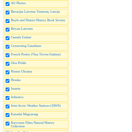
AU Photos
Bavarijas Latviesu Vestnesis, Latvija
Boyle and District History Book Society
Brivais Latvietis
Canada Uutiset
Connecting Canadians
French Poetry (Vina Tirven-Gadum)
Glos Polski
Homin Ukrainy
Hruska
Imanta
Jedinstvo
Joint Arctic Weather Stations (JAWS)
Kanadai Magyarsag
Karvonen Films Natural History
Collection