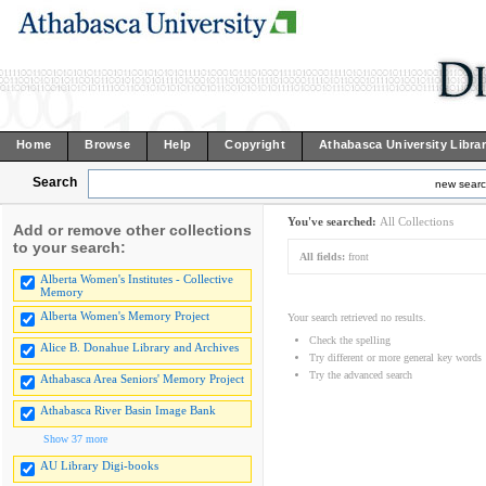
Home
Browse
Help
Copyright
Athabasca University Libra
Search
new sear
You've searched:
All Collections
Add or remove other collections
to your search:
All fields:
front
Alberta Women's Institutes - Collective
Memory
Alberta Women's Memory Project
Your search retrieved no results.
Check the spelling
Alice B. Donahue Library and Archives
Try different or more general key words
Try the advanced search
Athabasca Area Seniors' Memory Project
Athabasca River Basin Image Bank
Show 37 more
AU Library Digi-books