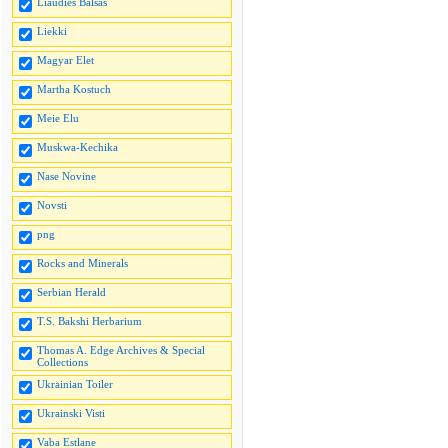
Liaudies Balsas
Liekki
Magyar Elet
Martha Kostuch
Meie Elu
Muskwa-Kechika
Nase Novine
Novsti
png
Rocks and Minerals
Serbian Herald
T.S. Bakshi Herbarium
Thomas A. Edge Archives & Special
Collections
Ukrainian Toiler
Ukrainski Visti
Vaba Estlane