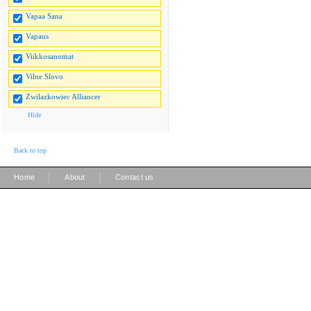
Vapaa Sana
Vapaus
Viikkosanomat
Vilne Slovo
Zwilazkowiec Alliancer
Hide
Back to top
|
|
Home
About
Contact us