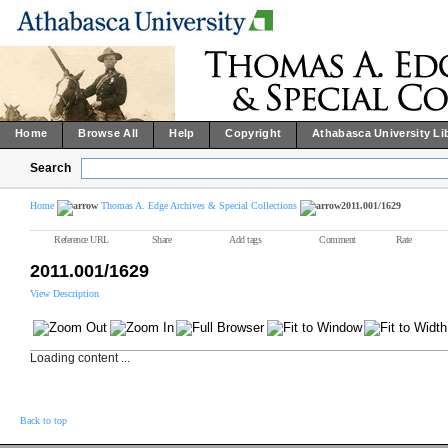
Home
Browse All
Help
Copyright
Athabasca University Li
Search
Home
Thomas A. Edge Archives & Special Collections
2011.001/1629
Reference URL
Share
Add tags
Comment
Rate
2011.001/1629
View Description
Loading content ...
Back to top