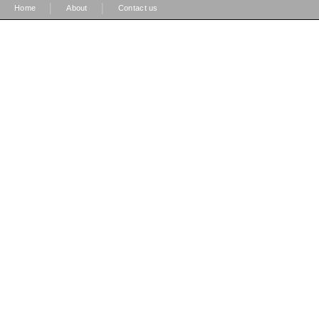
|
|
Home
About
Contact us