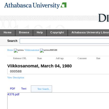
Home
Browse
Help
Copyright
Athabasca University Libra
Search
Home
Viikkosanomat
000588
Reference URL
Share
Add tags
Comment
Rate
Viikkosanomat, March 04, 1980
000588
View Description
PDF
Text
Text Search...
4376.pdf