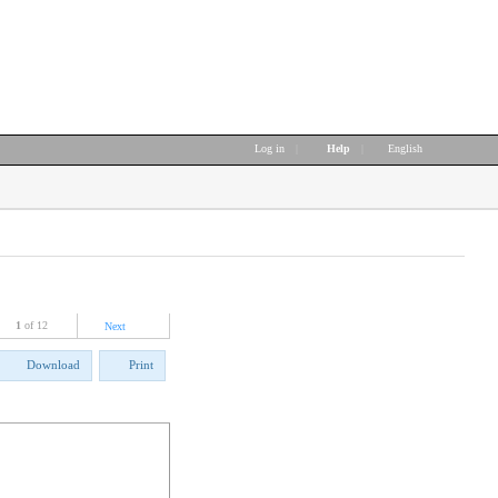
Log in
|
Help
|
English
1
of 12
Next
Download
Print