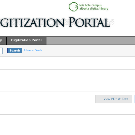
ry
Digitization Portal
Advanced Search
View PDF & Text