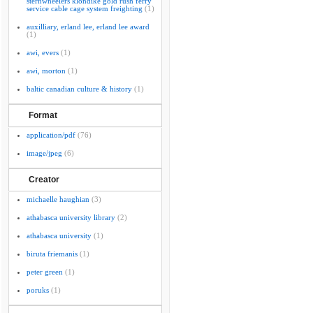
sternwheelers klondike gold rush ferry
service cable cage system freighting
(1)
auxilliary, erland lee, erland lee award
(1)
awi, evers
(1)
awi, morton
(1)
baltic canadian culture & history
(1)
Format
application/pdf
(76)
image/jpeg
(6)
Creator
michaelle haughian
(3)
athabasca university library
(2)
athabasca university
(1)
biruta friemanis
(1)
peter green
(1)
poruks
(1)