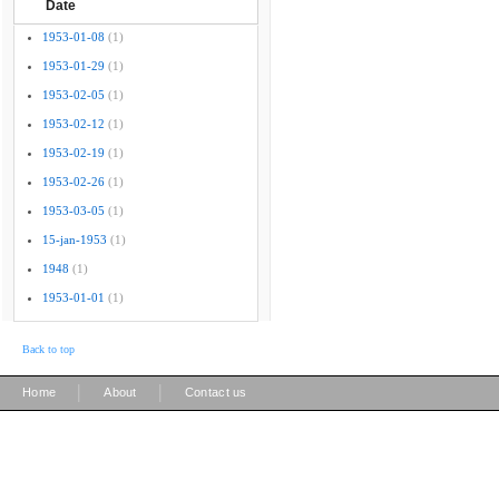
Date
1953-01-08
(1)
1953-01-29
(1)
1953-02-05
(1)
1953-02-12
(1)
1953-02-19
(1)
1953-02-26
(1)
1953-03-05
(1)
15-jan-1953
(1)
1948
(1)
1953-01-01
(1)
Back to top
|
|
Home
About
Contact us