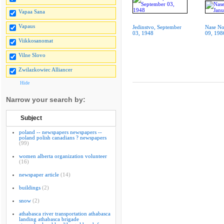
Vapaa Sana
Vapaus
Jedinstvo, September
Nase No
03, 1948
09, 198
Viikkosanomat
Vilne Slovo
Zwilazkowiec Alliancer
Hide
Narrow your search by:
Subject
poland -- newspapers newspapers --
poland polish canadians ? newspapers
(99)
women alberta organization volunteer
(16)
newspaper article
(14)
buildings
(2)
snow
(2)
athabasca river transportation athabasca
landing athabasca brigade