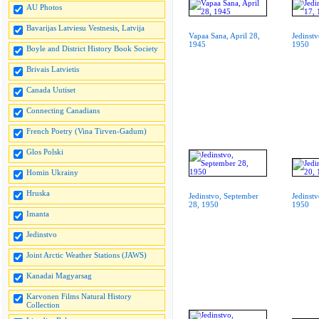
AU Photos
Bavarijas Latviesu Vestnesis, Latvija
Vapaa Sana, April 28,
Jedinstv
1945
1950
Boyle and District History Book Society
Brivais Latvietis
Canada Uutiset
Connecting Canadians
French Poetry (Vina Tirven-Gadum)
Glos Polski
Homin Ukrainy
Hruska
Jedinstvo, September
Jedinstv
28, 1950
1950
Imanta
Jedinstvo
Joint Arctic Weather Stations (JAWS)
Kanadai Magyarsag
Karvonen Films Natural History
Collection