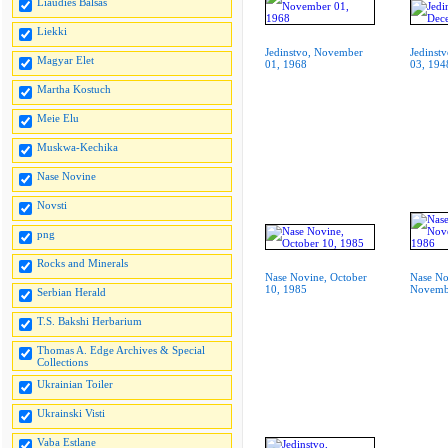
Liaudies Balsas
Liekki
Jedinstvo, November
Jedinst
Magyar Elet
01, 1968
03, 194
Martha Kostuch
Meie Elu
Muskwa-Kechika
Nase Novine
Novsti
png
Rocks and Minerals
Nase Novine, October
Nase No
10, 1985
Novemb
Serbian Herald
T.S. Bakshi Herbarium
Thomas A. Edge Archives & Special
Collections
Ukrainian Toiler
Ukrainski Visti
Vaba Estlane