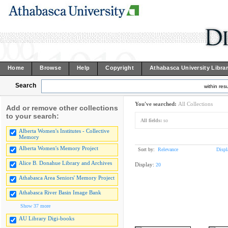
Home
Browse
Help
Copyright
Athabasca University Libra
Search
within resu
You've searched:
All Collections
Add or remove other collections
to your search:
All fields:
so
Alberta Women's Institutes - Collective
Memory
Alberta Women's Memory Project
Sort by:
Relevance
Displ
Alice B. Donahue Library and Archives
Display:
20
Athabasca Area Seniors' Memory Project
Athabasca River Basin Image Bank
Show 37 more
AU Library Digi-books