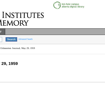
ry
Advanced Search
e, Edmonton Journal, May 29, 1959
 29, 1959