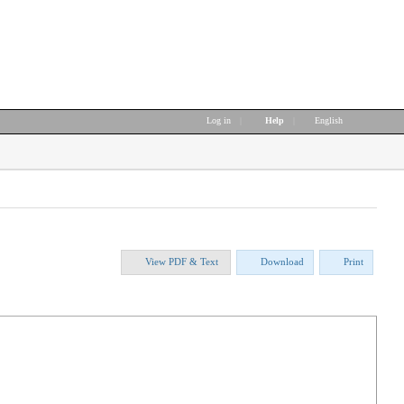
Log in
|
Help
|
English
View PDF & Text
Download
Print