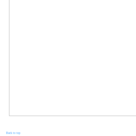
Back to top