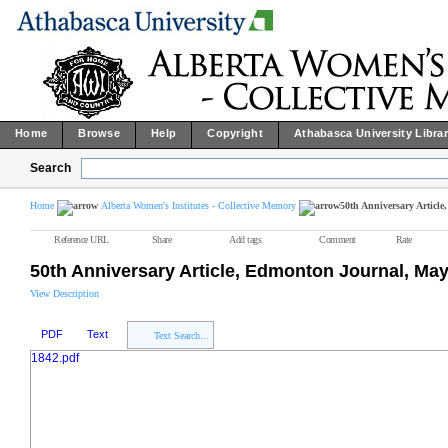
Home
Browse
Help
Copyright
Athabasca University Libra
Search
Home
Alberta Women's Institutes - Collective Memory
50th Anniversary Articl
Reference URL
Share
Add tags
Comment
Rate
50th Anniversary Article, Edmonton Journal, May
View Description
PDF
Text
Text Search...
1842.pdf