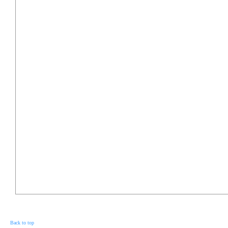
Back to top