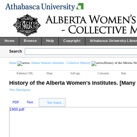
Home
Browse
Help
Copyright
Athabasca University Libra
Search
Home
Alberta Women's Institutes - Collective Memory
History of the Alberta 
Reference URL
Share
Add tags
Comment
Rate
History of the Alberta Women's Institutes. [Man
View Description
PDF
Text
Text Search...
1900.pdf