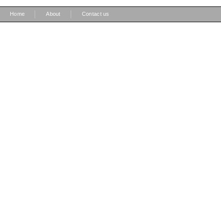
|
|
Home
About
Contact us