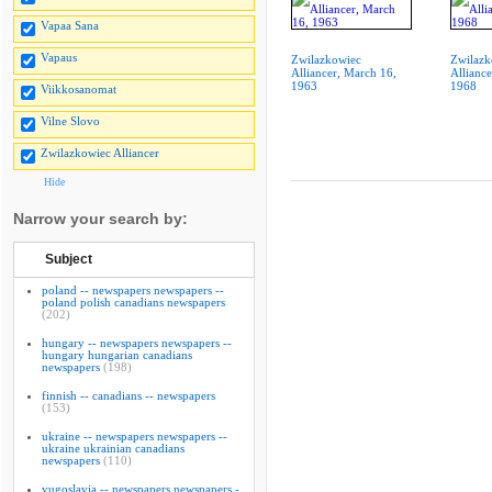
Vapaa Sana
Vapaus
Zwilazkowiec
Zwilazk
Alliancer, March 16,
Alliance
1963
1968
Viikkosanomat
Vilne Slovo
Zwilazkowiec Alliancer
Hide
Narrow your search by:
Subject
poland -- newspapers newspapers --
poland polish canadians newspapers
(202)
hungary -- newspapers newspapers --
hungary hungarian canadians
newspapers
(198)
finnish -- canadians -- newspapers
(153)
ukraine -- newspapers newspapers --
ukraine ukrainian canadians
newspapers
(110)
yugoslavia -- newspapers newspapers -