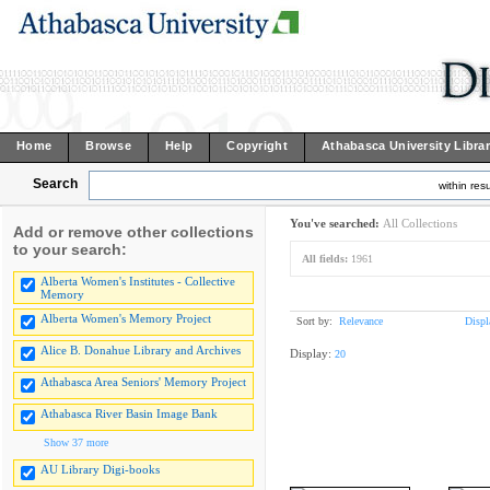
Home
Browse
Help
Copyright
Athabasca University Libra
Search
within resu
You've searched:
All Collections
Add or remove other collections
to your search:
All fields:
1961
Alberta Women's Institutes - Collective
Memory
Alberta Women's Memory Project
Sort by:
Relevance
Displ
Alice B. Donahue Library and Archives
Display:
20
Athabasca Area Seniors' Memory Project
Athabasca River Basin Image Bank
Show 37 more
AU Library Digi-books