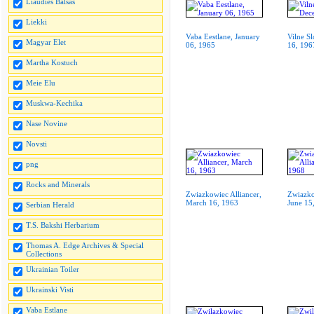
Liaudies Balsas
Liekki
Vaba Eestlane, January
Vilne S
Magyar Elet
06, 1965
16, 196
Martha Kostuch
Meie Elu
Muskwa-Kechika
Nase Novine
Novsti
png
Rocks and Minerals
Zwiazkowiec Alliancer,
Zwiazko
March 16, 1963
June 15
Serbian Herald
T.S. Bakshi Herbarium
Thomas A. Edge Archives & Special
Collections
Ukrainian Toiler
Ukrainski Visti
Vaba Estlane