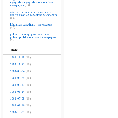
- yugoslavia yugoslavian canadians
newspapers
(93)
estonia -- newspapers newspapers --
estonia estonian canadians newspapers
(52)
lithuanian canadians -- newspapers
(48)
poland -- newspapers newspapers --
poland polish canadians ? newspapers
(1)
Date
1961-11-18
(10)
1961-11-25
(10)
1961-03-04
(10)
1961-03-25
(10)
1961-06-17
(10)
1961-06-24
(10)
1961-07-08
(10)
1961-09-16
(10)
1961-10-07
(10)