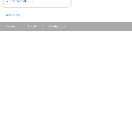
1961-01-07
(9)
Back to top
|
|
Home
About
Contact us