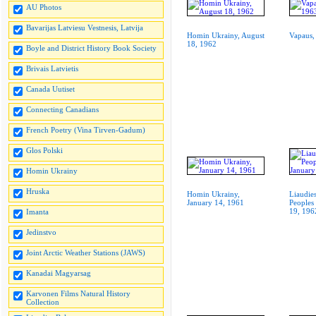
AU Photos
Bavarijas Latviesu Vestnesis, Latvija
Homin Ukrainy, August
Vapaus,
18, 1962
Boyle and District History Book Society
Brivais Latvietis
Canada Uutiset
Connecting Canadians
French Poetry (Vina Tirven-Gadum)
Glos Polski
Homin Ukrainy
Hruska
Homin Ukrainy,
Liaudies
January 14, 1961
Peoples
19, 196
Imanta
Jedinstvo
Joint Arctic Weather Stations (JAWS)
Kanadai Magyarsag
Karvonen Films Natural History
Collection